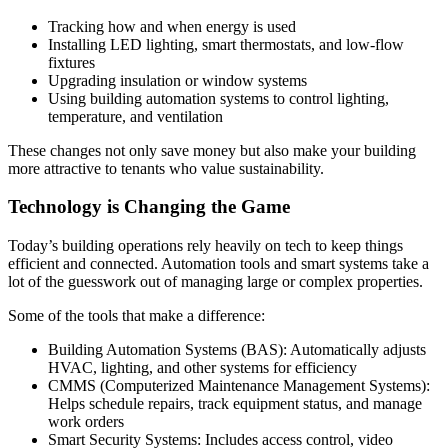
Tracking how and when energy is used
Installing LED lighting, smart thermostats, and low-flow
fixtures
Upgrading insulation or window systems
Using building automation systems to control lighting,
temperature, and ventilation
These changes not only save money but also make your building
more attractive to tenants who value sustainability.
Technology is Changing the Game
Today’s building operations rely heavily on tech to keep things
efficient and connected. Automation tools and smart systems take a
lot of the guesswork out of managing large or complex properties.
Some of the tools that make a difference:
Building Automation Systems (BAS): Automatically adjusts
HVAC, lighting, and other systems for efficiency
CMMS (Computerized Maintenance Management Systems):
Helps schedule repairs, track equipment status, and manage
work orders
Smart Security Systems: Includes access control, video