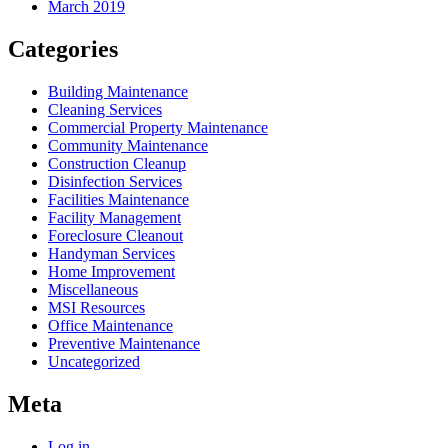
March 2019
Categories
Building Maintenance
Cleaning Services
Commercial Property Maintenance
Community Maintenance
Construction Cleanup
Disinfection Services
Facilities Maintenance
Facility Management
Foreclosure Cleanout
Handyman Services
Home Improvement
Miscellaneous
MSI Resources
Office Maintenance
Preventive Maintenance
Uncategorized
Meta
Log in