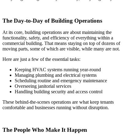
The Day-to-Day of Building Operations
At its core, building operations are about maintaining the
functionality, safety, and efficiency of everything within a
commercial building. That means staying on top of dozens of
moving parts, some of which are visible, while many are not.
Here are just a few of the essential tasks:
Keeping HVAC systems running year-round
Managing plumbing and electrical systems
Scheduling routine and emergency maintenance
Overseeing janitorial services
Handling building security and access control
These behind-the-scenes operations are what keep tenants
comfortable and businesses running without disruption.
The People Who Make It Happen