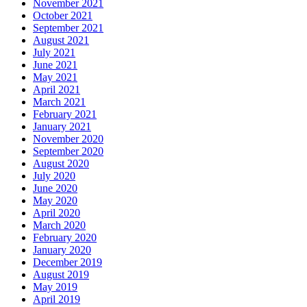
November 2021
October 2021
September 2021
August 2021
July 2021
June 2021
May 2021
April 2021
March 2021
February 2021
January 2021
November 2020
September 2020
August 2020
July 2020
June 2020
May 2020
April 2020
March 2020
February 2020
January 2020
December 2019
August 2019
May 2019
April 2019