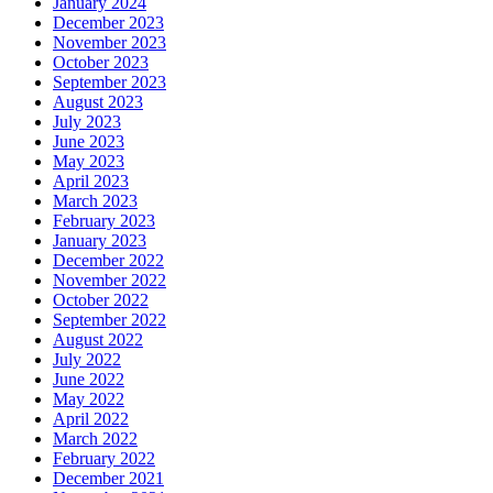
January 2024
December 2023
November 2023
October 2023
September 2023
August 2023
July 2023
June 2023
May 2023
April 2023
March 2023
February 2023
January 2023
December 2022
November 2022
October 2022
September 2022
August 2022
July 2022
June 2022
May 2022
April 2022
March 2022
February 2022
December 2021