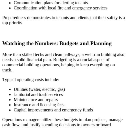
Communication plans for alerting tenants
Coordination with local fire and emergency services
Preparedness demonstrates to tenants and clients that their safety is a
top priority.
Watching the Numbers: Budgets and Planning
More than skilled techs and clean hallways, a well-run building also
needs a solid financial plan. Budgeting is a crucial aspect of
commercial building operations, helping to keep everything on
track.
Typical operating costs include:
Utilities (water, electric, gas)
Janitorial and trash services
Maintenance and repairs
Insurance and licensing fees
Capital improvements and emergency funds
Operations managers utilize these budgets to plan projects, manage
cash flow, and justify spending decisions to owners or board