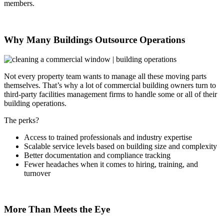
members.
Why Many Buildings Outsource Operations
Not every property team wants to manage all these moving parts
themselves. That’s why a lot of commercial building owners turn to
third-party facilities management firms to handle some or all of their
building operations.
The perks?
Access to trained professionals and industry expertise
Scalable service levels based on building size and complexity
Better documentation and compliance tracking
Fewer headaches when it comes to hiring, training, and
turnover
More Than Meets the Eye