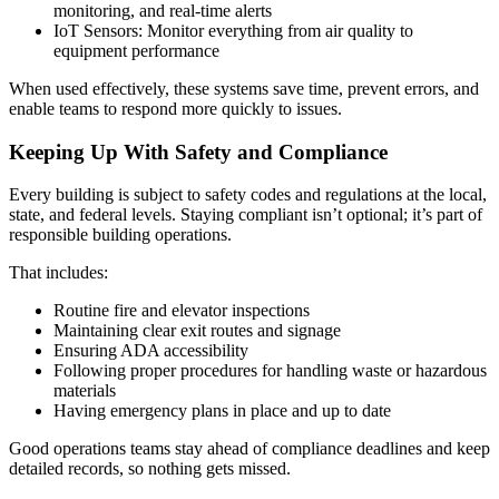
monitoring, and real-time alerts
IoT Sensors: Monitor everything from air quality to
equipment performance
When used effectively, these systems save time, prevent errors, and
enable teams to respond more quickly to issues.
Keeping Up With Safety and Compliance
Every building is subject to safety codes and regulations at the local,
state, and federal levels. Staying compliant isn’t optional; it’s part of
responsible building operations.
That includes:
Routine fire and elevator inspections
Maintaining clear exit routes and signage
Ensuring ADA accessibility
Following proper procedures for handling waste or hazardous
materials
Having emergency plans in place and up to date
Good operations teams stay ahead of compliance deadlines and keep
detailed records, so nothing gets missed.