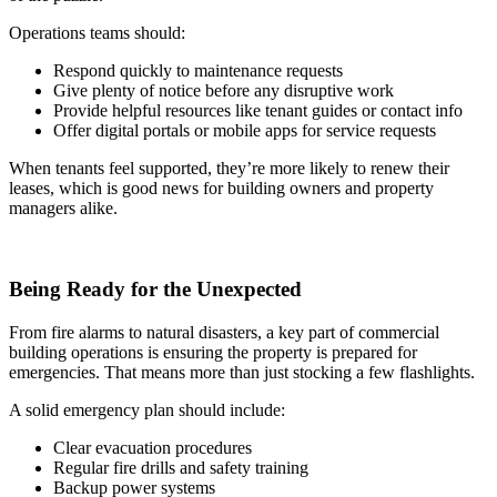
Operations teams should:
Respond quickly to maintenance requests
Give plenty of notice before any disruptive work
Provide helpful resources like tenant guides or contact info
Offer digital portals or mobile apps for service requests
When tenants feel supported, they’re more likely to renew their
leases, which is good news for building owners and property
managers alike.
Being Ready for the Unexpected
From fire alarms to natural disasters, a key part of commercial
building operations is ensuring the property is prepared for
emergencies. That means more than just stocking a few flashlights.
A solid emergency plan should include:
Clear evacuation procedures
Regular fire drills and safety training
Backup power systems