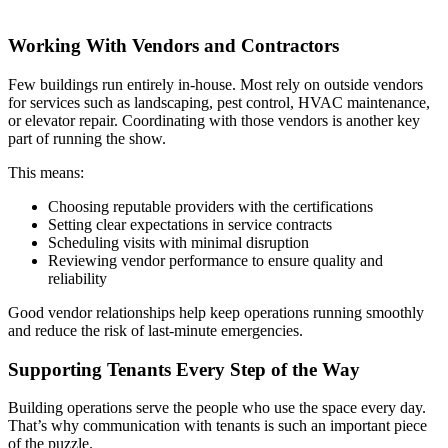
Working With Vendors and Contractors
Few buildings run entirely in-house. Most rely on outside vendors
for services such as landscaping, pest control, HVAC maintenance,
or elevator repair. Coordinating with those vendors is another key
part of running the show.
This means:
Choosing reputable providers with the certifications
Setting clear expectations in service contracts
Scheduling visits with minimal disruption
Reviewing vendor performance to ensure quality and
reliability
Good vendor relationships help keep operations running smoothly
and reduce the risk of last-minute emergencies.
Supporting Tenants Every Step of the Way
Building operations serve the people who use the space every day.
That’s why communication with tenants is such an important piece
of the puzzle.