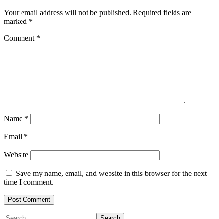
Your email address will not be published.
Required fields are
marked
*
Comment
*
Name
*
Email
*
Website
Save my name, email, and website in this browser for the next
time I comment.
Search