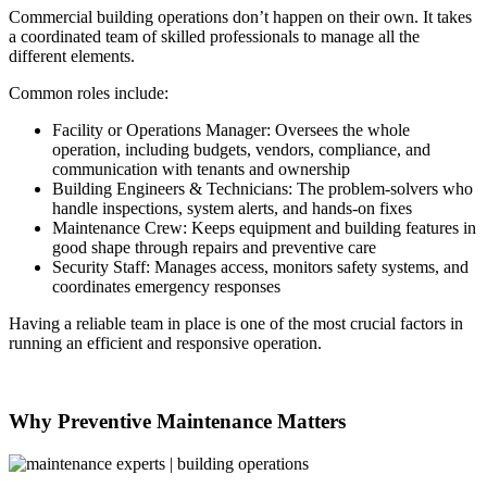
Commercial building operations don’t happen on their own. It takes
a coordinated team of skilled professionals to manage all the
different elements.
Common roles include:
Facility or Operations Manager: Oversees the whole
operation, including budgets, vendors, compliance, and
communication with tenants and ownership
Building Engineers & Technicians: The problem-solvers who
handle inspections, system alerts, and hands-on fixes
Maintenance Crew: Keeps equipment and building features in
good shape through repairs and preventive care
Security Staff: Manages access, monitors safety systems, and
coordinates emergency responses
Having a reliable team in place is one of the most crucial factors in
running an efficient and responsive operation.
Why Preventive Maintenance Matters