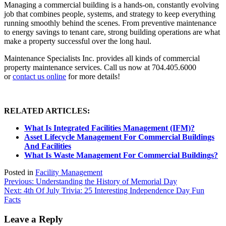
Managing a commercial building is a hands-on, constantly evolving
job that combines people, systems, and strategy to keep everything
running smoothly behind the scenes. From preventive maintenance
to energy savings to tenant care, strong building operations are what
make a property successful over the long haul.
Maintenance Specialists Inc. provides all kinds of commercial
property maintenance services. Call us now at 704.405.6000
or
contact us online
for more details!
RELATED ARTICLES:
What Is Integrated Facilities Management (IFM)?
Asset Lifecycle Management For Commercial Buildings
And Facilities
What Is Waste Management For Commercial Buildings?
Posted in
Facility Management
Post
Previous:
Understanding the History of Memorial Day
Next:
4th Of July Trivia: 25 Interesting Independence Day Fun
navigation
Facts
Leave a Reply