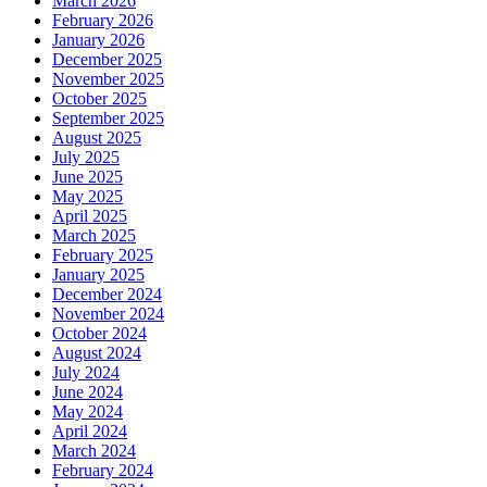
March 2026
February 2026
January 2026
December 2025
November 2025
October 2025
September 2025
August 2025
July 2025
June 2025
May 2025
April 2025
March 2025
February 2025
January 2025
December 2024
November 2024
October 2024
August 2024
July 2024
June 2024
May 2024
April 2024
March 2024
February 2024