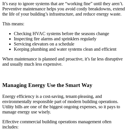
It’s easy to ignore systems that are “working fine” until they aren’t.
Preventive maintenance helps you avoid costly breakdowns, extend
the life of your building’s infrastructure, and reduce energy waste.
This means:
Checking HVAC systems before the seasons change
Inspecting fire alarms and sprinklers regularly
Servicing elevators on a schedule
Keeping plumbing and water systems clean and efficient
When maintenance is planned and proactive, it’s far less disruptive
and usually much less expensive.
Managing Energy Use the Smart Way
Energy efficiency is a cost-saving, tenant-pleasing, and
environmentally responsible part of modern building operations.
Utility bills are one of the biggest ongoing expenses, so it pays to
manage energy use wisely.
Effective commercial building operations management often
includes: