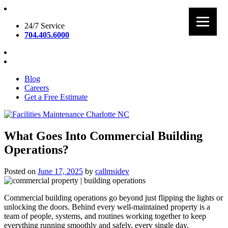
Skip
to
24/7 Service
content
704.405.6000
Blog
Careers
Get a Free Estimate
Facilities Maintenance Charlotte NC
What Goes Into Commercial Building
Operations?
Posted on
June 17, 2025
by
callmsidev
Commercial building operations go beyond just flipping the lights or
unlocking the doors. Behind every well-maintained property is a
team of people, systems, and routines working together to keep
everything running smoothly and safely, every single day.