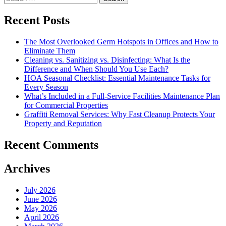
for:
Recent Posts
The Most Overlooked Germ Hotspots in Offices and How to
Eliminate Them
Cleaning vs. Sanitizing vs. Disinfecting: What Is the
Difference and When Should You Use Each?
HOA Seasonal Checklist: Essential Maintenance Tasks for
Every Season
What’s Included in a Full-Service Facilities Maintenance Plan
for Commercial Properties
Graffiti Removal Services: Why Fast Cleanup Protects Your
Property and Reputation
Recent Comments
Archives
July 2026
June 2026
May 2026
April 2026