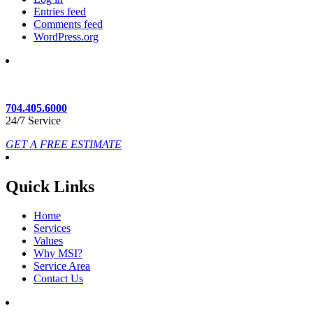
Entries feed
Comments feed
WordPress.org
704.405.6000
24/7 Service
GET A FREE ESTIMATE
Quick Links
Home
Services
Values
Why MSI?
Service Area
Contact Us