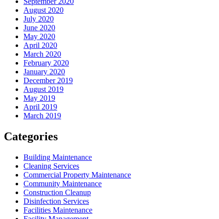
September 2020
August 2020
July 2020
June 2020
May 2020
April 2020
March 2020
February 2020
January 2020
December 2019
August 2019
May 2019
April 2019
March 2019
Categories
Building Maintenance
Cleaning Services
Commercial Property Maintenance
Community Maintenance
Construction Cleanup
Disinfection Services
Facilities Maintenance
Facility Management