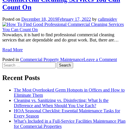
Is
Count On
It
Time
Posted on
December 18, 2019
February 17, 2022
by
callmsidev
To
Call
The
Nowadays, it is hard to find professional commercial cleaning
Pros
services that are dependable and do great work. But, there are…
And
Why
Read More
Should
You?
on
Posted in
Commercial Property Maintenance
Leave a Comment
Search
How
for:
To
Find
Recent Posts
Good
Profes
The Most Overlooked Germ Hotspots in Offices and How to
Comme
Eliminate Them
Cleani
Cleaning vs. Sanitizing vs. Disinfecting: What Is the
Servic
Difference and When Should You Use Each?
You
HOA Seasonal Checklist: Essential Maintenance Tasks for
Can
Every Season
Count
What’s Included in a Full-Service Facilities Maintenance Plan
On
for Commercial Properties