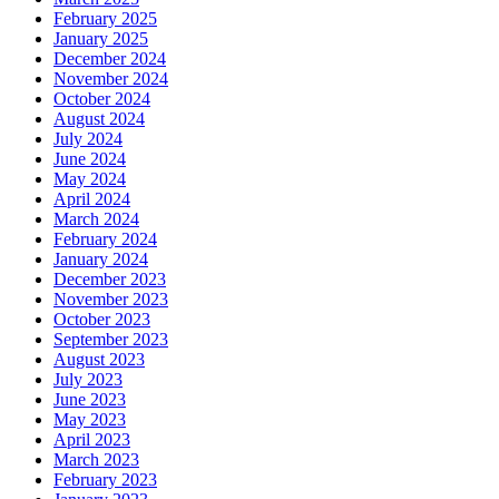
February 2025
January 2025
December 2024
November 2024
October 2024
August 2024
July 2024
June 2024
May 2024
April 2024
March 2024
February 2024
January 2024
December 2023
November 2023
October 2023
September 2023
August 2023
July 2023
June 2023
May 2023
April 2023
March 2023
February 2023