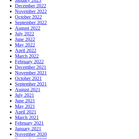
January 2023
December 2022
November 2022
October 2022
September 2022
August 2022
July 2022
June 2022
May 2022
April 2022
March 2022
February 2022
December 2021
November 2021
October 2021
September 2021
August 2021
July 2021
June 2021
May 2021
April 2021
March 2021
February 2021
January 2021
November 2020