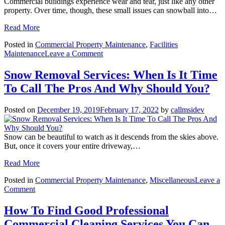
Commercial buildings experience wear and tear, just like any other
property. Over time, though, these small issues can snowball into…
Read More
Posted in
Commercial Property Maintenance
,
Facilities
on
Maintenance
Leave a Comment
The
Ideal
Snow Removal Services: When Is It Time
Preventative
To Call The Pros And Why Should You?
Maintenance
Checklist
For
Posted on
December 19, 2019
February 17, 2022
by
callmsidev
Commercial
Buildings
Snow can be beautiful to watch as it descends from the skies above.
But, once it covers your entire driveway,…
Read More
Posted in
Commercial Property Maintenance
,
Miscellaneous
Leave a
on
Comment
Snow
Removal
How To Find Good Professional
Services:
Commercial Cleaning Services You Can
When