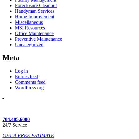
Foreclosure Cleanout
Handyman Services
Home Improvement
Miscellaneous
MSI Resources
Office Maintenance
Preventive Maintenance
Uncategorized
Meta
Log in
Entries feed
Comments feed
WordPress.org
704.405.6000
24/7 Service
GET A FREE ESTIMATE