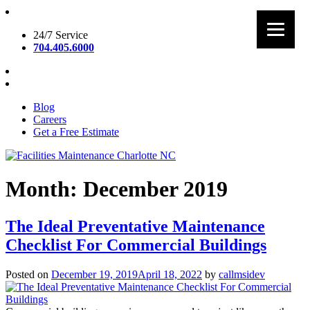
Skip
to
24/7 Service
content
704.405.6000
Blog
Careers
Get a Free Estimate
Facilities Maintenance Charlotte NC
Month:
December 2019
The Ideal Preventative Maintenance
Checklist For Commercial Buildings
Posted on
December 19, 2019
April 18, 2022
by
callmsidev