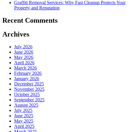
Graffiti Removal Services: Why Fast Cleanup Protects Your
Property and Reputation
Recent Comments
Archives
July 2026
June 2026
May 2026
April 2026
March 2026
February 2026
January 2026
December 2025
November 2025
October 2025
September 2025
August 2025
July 2025
June 2025
May 2025
April 2025
March 2025