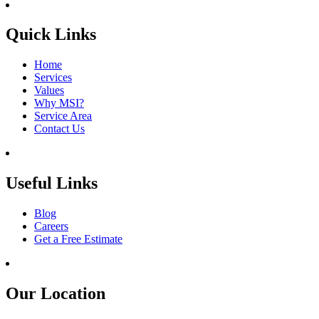
Quick Links
Home
Services
Values
Why MSI?
Service Area
Contact Us
Useful Links
Blog
Careers
Get a Free Estimate
Our Location