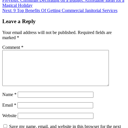
Post
Previous:
Christmas Decorating on a Budget: Affordable Ideas for a
Magical Holiday
navigation
Next:
9 Top Benefits Of Getting Commercial Janitorial Services
Leave a Reply
Your email address will not be published.
Required fields are
marked
*
Comment
*
Name
*
Email
*
Website
Save my name, email, and website in this browser for the next