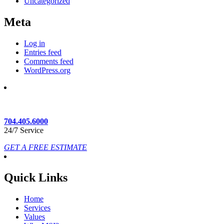
Uncategorized
Meta
Log in
Entries feed
Comments feed
WordPress.org
704.405.6000
24/7 Service
GET A FREE ESTIMATE
Quick Links
Home
Services
Values