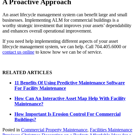
A Proactive Approach
An asset lifecycle management system can benefit large and small
businesses. Implementing ALM for commercial buildings is a
worthy strategic investment that improves your assets’ dependability
and enhances overall operational improvement.
If you need help implementing different aspects of your asset
lifecycle management system, we can help. Call 704.405.6000 or
contact us online
to know how we can be of service.
RELATED ARTICLES
11 Benefits Of Using Predictive Maintenance Software
For Facility Maintenance
How Can An Interactive Asset Map Help With Facility
Maintenance?
How Important Is Erosion Control For Commercial
Buildings?
Posted in
Commercial Property Maintenance
,
Facilities Maintenance