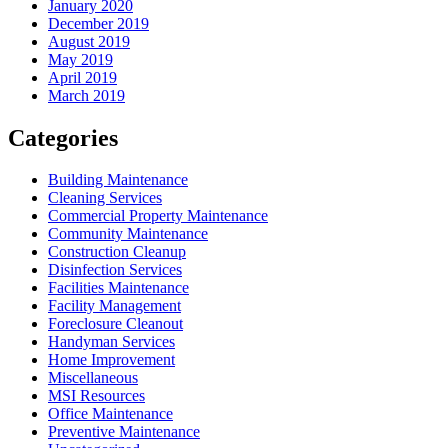
January 2020
December 2019
August 2019
May 2019
April 2019
March 2019
Categories
Building Maintenance
Cleaning Services
Commercial Property Maintenance
Community Maintenance
Construction Cleanup
Disinfection Services
Facilities Maintenance
Facility Management
Foreclosure Cleanout
Handyman Services
Home Improvement
Miscellaneous
MSI Resources
Office Maintenance
Preventive Maintenance