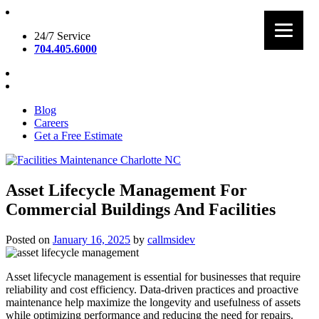
Skip
to
24/7 Service
content
704.405.6000
Blog
Careers
Get a Free Estimate
Facilities Maintenance Charlotte NC
Asset Lifecycle Management For
Commercial Buildings And Facilities
Posted on
January 16, 2025
by
callmsidev
Asset lifecycle management is essential for businesses that require
reliability and cost efficiency. Data-driven practices and proactive
maintenance help maximize the longevity and usefulness of assets
while optimizing performance and reducing the need for repairs.