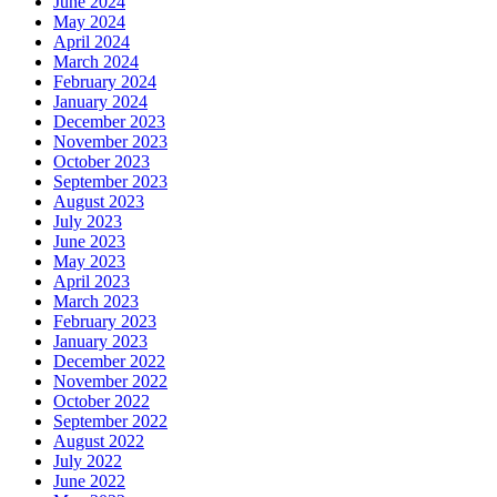
June 2024
May 2024
April 2024
March 2024
February 2024
January 2024
December 2023
November 2023
October 2023
September 2023
August 2023
July 2023
June 2023
May 2023
April 2023
March 2023
February 2023
January 2023
December 2022
November 2022
October 2022
September 2022
August 2022
July 2022
June 2022