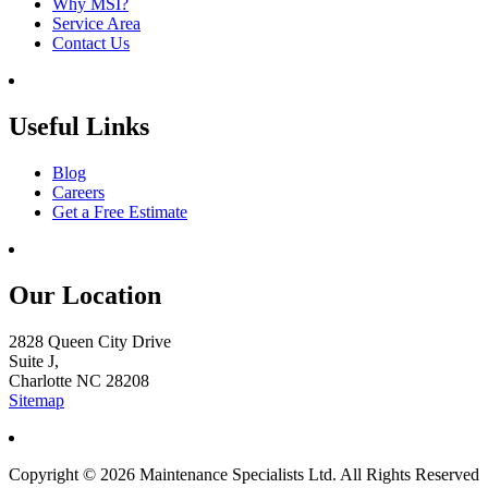
Why MSI?
Service Area
Contact Us
Useful Links
Blog
Careers
Get a Free Estimate
Our Location
2828 Queen City Drive
Suite J,
Charlotte NC 28208
Sitemap
Copyright © 2026 Maintenance Specialists Ltd. All Rights Reserved