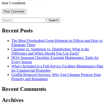
time I comment.
Search
for:
Recent Posts
The Most Overlooked Germ Hotspots in Offices and How to
Eliminate Them
Cleaning vs. Sanitizing vs. Disinfecting: What Is the
Difference and When Should You Use Each?
HOA Seasonal Checklist: Essential Maintenance Tasks for
Every Season
What’s Included in a Full-Service Facilities Maintenance Plan
for Commercial Properties
Graffiti Removal Services: Why Fast Cleanup Protects Your
Property and Reputation
Recent Comments
Archives