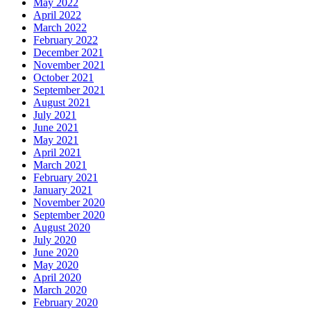
May 2022
April 2022
March 2022
February 2022
December 2021
November 2021
October 2021
September 2021
August 2021
July 2021
June 2021
May 2021
April 2021
March 2021
February 2021
January 2021
November 2020
September 2020
August 2020
July 2020
June 2020
May 2020
April 2020
March 2020
February 2020