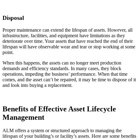
Disposal
Proper maintenance can extend the lifespan of assets. However, all
infrastructure, facilities, and equipment have limitations as they
deteriorate over time. Your assets that have reached the end of their
lifespan will have observable wear and tear or stop working at some
point.
When this happens, the assets can no longer meet production
demands and efficiency standards. In many cases, they block
operations, impeding the business’ performance. When that time
comes, and the asset can’t be repaired, it may be time to dispose of it
and look into buying a replacement.
Benefits of Effective Asset Lifecycle
Management
ALM offers a system or structured approach to managing the
lifespan of your building’s or facility’s assets. Here are some benefits