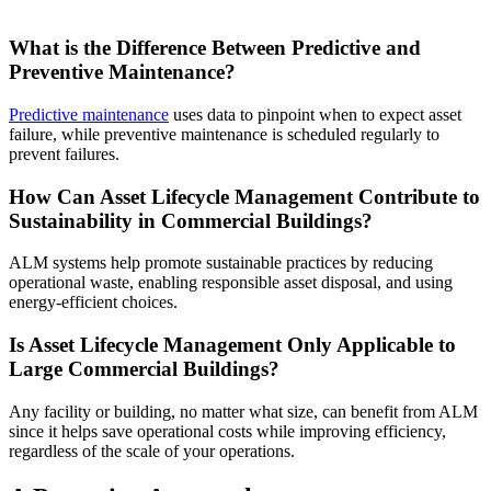
What is the Difference Between Predictive and
Preventive Maintenance?
Predictive maintenance
uses data to pinpoint when to expect asset
failure, while preventive maintenance is scheduled regularly to
prevent failures.
How Can Asset Lifecycle Management Contribute to
Sustainability in Commercial Buildings?
ALM systems help promote sustainable practices by reducing
operational waste, enabling responsible asset disposal, and using
energy-efficient choices.
Is Asset Lifecycle Management Only Applicable to
Large Commercial Buildings?
Any facility or building, no matter what size, can benefit from ALM
since it helps save operational costs while improving efficiency,
regardless of the scale of your operations.