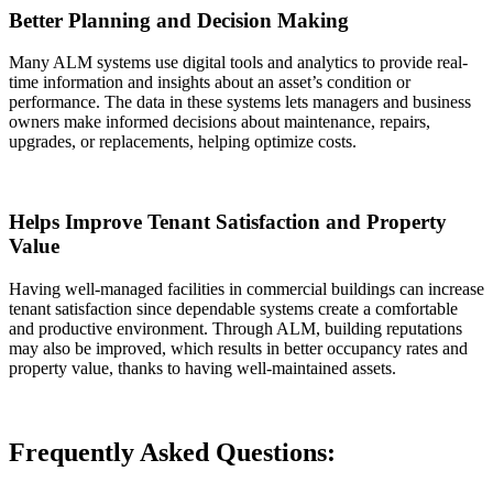
Better Planning and Decision Making
Many ALM systems use digital tools and analytics to provide real-
time information and insights about an asset’s condition or
performance. The data in these systems lets managers and business
owners make informed decisions about maintenance, repairs,
upgrades, or replacements, helping optimize costs.
Helps Improve Tenant Satisfaction and Property
Value
Having well-managed facilities in commercial buildings can increase
tenant satisfaction since dependable systems create a comfortable
and productive environment. Through ALM, building reputations
may also be improved, which results in better occupancy rates and
property value, thanks to having well-maintained assets.
Frequently Asked Questions: