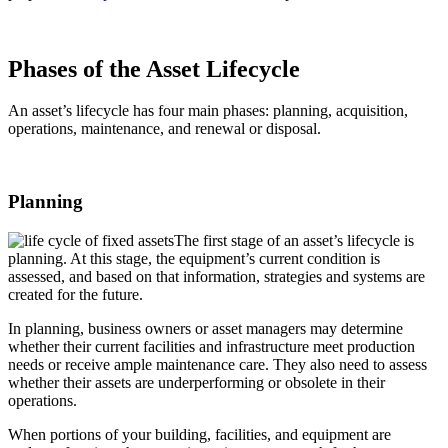
Phases of the Asset Lifecycle
An asset’s lifecycle has four main phases: planning, acquisition,
operations, maintenance, and renewal or disposal.
Planning
The first stage of an asset’s lifecycle is
planning. At this stage, the equipment’s current condition is
assessed, and based on that information, strategies and systems are
created for the future.
In planning, business owners or asset managers may determine
whether their current facilities and infrastructure meet production
needs or receive ample maintenance care. They also need to assess
whether their assets are underperforming or obsolete in their
operations.
When portions of your building, facilities, and equipment are