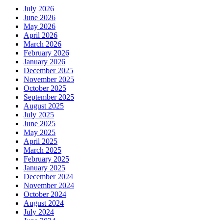
July 2026
June 2026
May 2026
April 2026
March 2026
February 2026
January 2026
December 2025
November 2025
October 2025
September 2025
August 2025
July 2025
June 2025
May 2025
April 2025
March 2025
February 2025
January 2025
December 2024
November 2024
October 2024
August 2024
July 2024