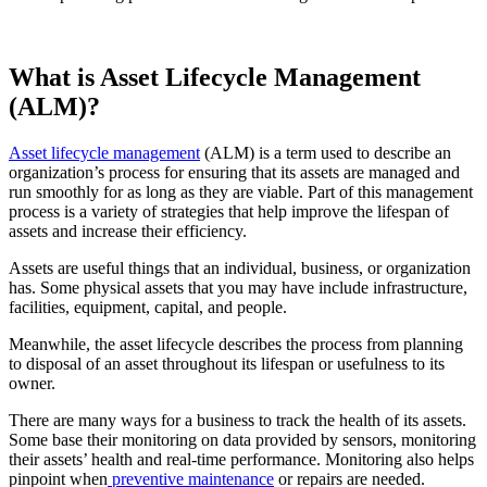
What is Asset Lifecycle Management
(ALM)?
Asset lifecycle management
(ALM) is a term used to describe an
organization’s process for ensuring that its assets are managed and
run smoothly for as long as they are viable. Part of this management
process is a variety of strategies that help improve the lifespan of
assets and increase their efficiency.
Assets are useful things that an individual, business, or organization
has. Some physical assets that you may have include infrastructure,
facilities, equipment, capital, and people.
Meanwhile, the asset lifecycle describes the process from planning
to disposal of an asset throughout its lifespan or usefulness to its
owner.
There are many ways for a business to track the health of its assets.
Some base their monitoring on data provided by sensors, monitoring
their assets’ health and real-time performance. Monitoring also helps
pinpoint when
preventive maintenance
or repairs are needed.