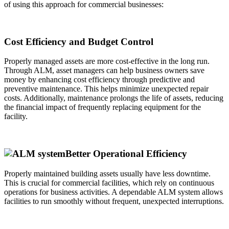
of using this approach for commercial businesses:
Cost Efficiency and Budget Control
Properly managed assets are more cost-effective in the long run.
Through ALM, asset managers can help business owners save
money by enhancing cost efficiency through predictive and
preventive maintenance. This helps minimize unexpected repair
costs. Additionally, maintenance prolongs the life of assets, reducing
the financial impact of frequently replacing equipment for the
facility.
Better Operational Efficiency
Properly maintained building assets usually have less downtime.
This is crucial for commercial facilities, which rely on continuous
operations for business activities. A dependable ALM system allows
facilities to run smoothly without frequent, unexpected interruptions.