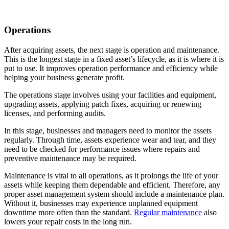
Operations
After acquiring assets, the next stage is operation and maintenance.
This is the longest stage in a fixed asset’s lifecycle, as it is where it is
put to use. It improves operation performance and efficiency while
helping your business generate profit.
The operations stage involves using your facilities and equipment,
upgrading assets, applying patch fixes, acquiring or renewing
licenses, and performing audits.
In this stage, businesses and managers need to monitor the assets
regularly. Through time, assets experience wear and tear, and they
need to be checked for performance issues where repairs and
preventive maintenance may be required.
Maintenance is vital to all operations, as it prolongs the life of your
assets while keeping them dependable and efficient. Therefore, any
proper asset management system should include a maintenance plan.
Without it, businesses may experience unplanned equipment
downtime more often than the standard.
Regular maintenance
also
lowers your repair costs in the long run.