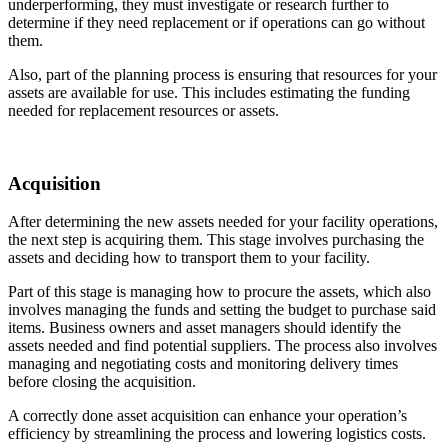
underperforming, they must investigate or research further to
determine if they need replacement or if operations can go without
them.
Also, part of the planning process is ensuring that resources for your
assets are available for use. This includes estimating the funding
needed for replacement resources or assets.
Acquisition
After determining the new assets needed for your facility operations,
the next step is acquiring them. This stage involves purchasing the
assets and deciding how to transport them to your facility.
Part of this stage is managing how to procure the assets, which also
involves managing the funds and setting the budget to purchase said
items. Business owners and asset managers should identify the
assets needed and find potential suppliers. The process also involves
managing and negotiating costs and monitoring delivery times
before closing the acquisition.
A correctly done asset acquisition can enhance your operation’s
efficiency by streamlining the process and lowering logistics costs.