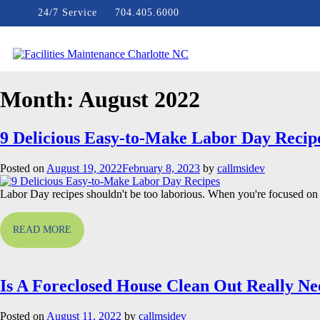
Skip
24/7 Service
704.405.6000
to
content
Facilities Maintenance Charlotte NC
Month:
August 2022
9 Delicious Easy-to-Make Labor Day Recip
Posted on
August 19, 2022
February 8, 2023
by
callmsidev
Labor Day recipes shouldn't be too laborious. When you're focused on 
READ MORE
Is A Foreclosed House Clean Out Really N
Posted on
August 11, 2022
by
callmsidev