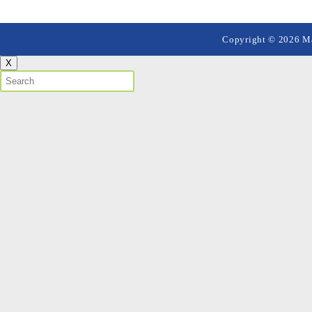
Copyright © 2026 Mai
X