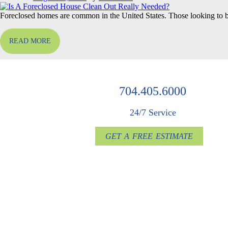
Foreclosed homes are common in the United States. Those looking to 
READ MORE
704.405.6000
24/7 Service
GET A FREE ESTIMATE