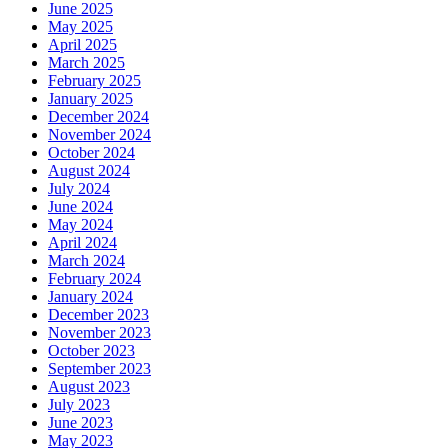
June 2025
May 2025
April 2025
March 2025
February 2025
January 2025
December 2024
November 2024
October 2024
August 2024
July 2024
June 2024
May 2024
April 2024
March 2024
February 2024
January 2024
December 2023
November 2023
October 2023
September 2023
August 2023
July 2023
June 2023
May 2023