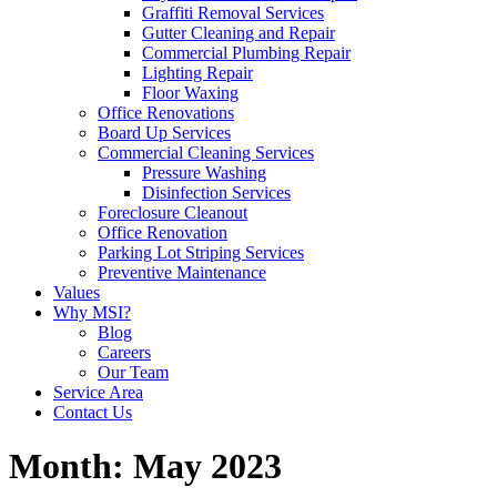
Graffiti Removal Services
Gutter Cleaning and Repair
Commercial Plumbing Repair
Lighting Repair
Floor Waxing
Office Renovations
Board Up Services
Commercial Cleaning Services
Pressure Washing
Disinfection Services
Foreclosure Cleanout
Office Renovation
Parking Lot Striping Services
Preventive Maintenance
Values
Why MSI?
Blog
Careers
Our Team
Service Area
Contact Us
Month:
May 2023