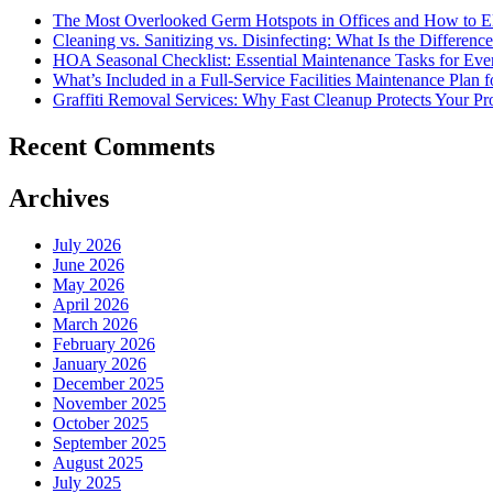
Management
The Most Overlooked Germ Hotspots in Offices and How to E
Or
Cleaning vs. Sanitizing vs. Disinfecting: What Is the Differ
Hard
HOA Seasonal Checklist: Essential Maintenance Tasks for Eve
FM?
What’s Included in a Full-Service Facilities Maintenance Plan 
Graffiti Removal Services: Why Fast Cleanup Protects Your Pr
Recent Comments
Archives
July 2026
June 2026
May 2026
April 2026
March 2026
February 2026
January 2026
December 2025
November 2025
October 2025
September 2025
August 2025
July 2025