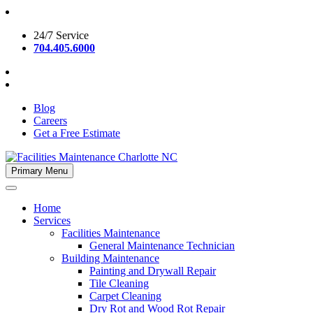
Skip
to
24/7 Service
content
704.405.6000
Blog
Careers
Get a Free Estimate
Primary Menu
Facilities Maintenance Charlotte NC
Home
Services
Facilities Maintenance
General Maintenance Technician
Building Maintenance
Painting and Drywall Repair
Tile Cleaning
Carpet Cleaning
Dry Rot and Wood Rot Repair