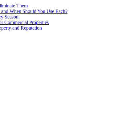
liminate Them
ence and When Should You Use Each?
ry Season
for Commercial Properties
operty and Reputation