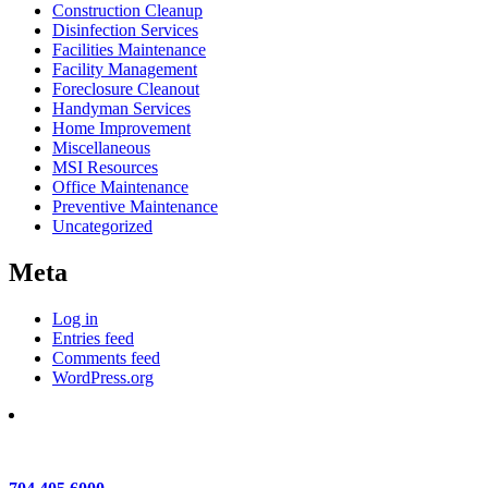
Construction Cleanup
Disinfection Services
Facilities Maintenance
Facility Management
Foreclosure Cleanout
Handyman Services
Home Improvement
Miscellaneous
MSI Resources
Office Maintenance
Preventive Maintenance
Uncategorized
Meta
Log in
Entries feed
Comments feed
WordPress.org