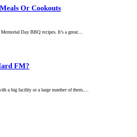
 Meals Or Cookouts
us Memorial Day BBQ recipes. It’s a great…
 Hard FM?
with a big facility or a large number of them.…