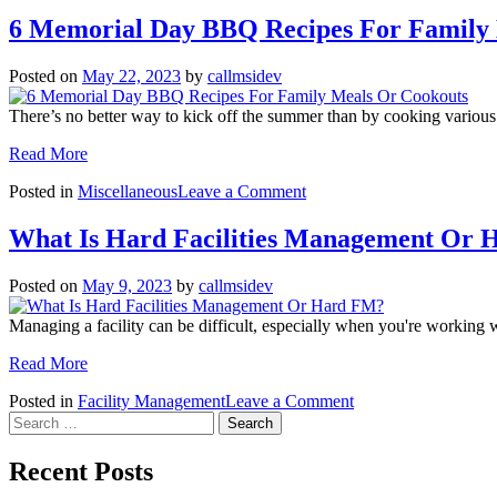
6 Memorial Day BBQ Recipes For Family
Posted on
May 22, 2023
by
callmsidev
There’s no better way to kick off the summer than by cooking vario
Read More
on
Posted in
Miscellaneous
Leave a Comment
6
Memorial
What Is Hard Facilities Management Or
Day
BBQ
Posted on
May 9, 2023
by
callmsidev
Recipes
For
Managing a facility can be difficult, especially when you're working 
Family
Meals
Read More
Or
Cookouts
on
Posted in
Facility Management
Leave a Comment
Search
What
for:
Is
Hard
Recent Posts
Facilities