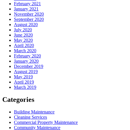
February 2021
January 2021
November 2020
September 2020
August 2020
July 2020
June 2020
May 2020
April 2020
March 2020
February 2020
January 2020
December 2019
August 2019
May 2019
April 2019
March 2019
Categories
Building Maintenance
Cleaning Services
Commercial Property Maintenance
Community Maintenance