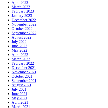
April 2023
March 2023
February 2023
January 2023
December 2022
November 2022
October 2022
September 2022
August 2022
July 2022
June 2022
May 2022
April 2022
March 2022
February 2022
December 2021
November 2021
October 2021
September 2021
August 2021
July 2021
June 2021
May 2021
April 2021
March 2021