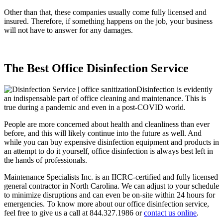
Other than that, these companies usually come fully licensed and
insured. Therefore, if something happens on the job, your business
will not have to answer for any damages.
The Best Office Disinfection Service
Disinfection is evidently
an indispensable part of office cleaning and maintenance. This is
true during a pandemic and even in a post-COVID world.
People are more concerned about health and cleanliness than ever
before, and this will likely continue into the future as well. And
while you can buy expensive disinfection equipment and products in
an attempt to do it yourself, office disinfection is always best left in
the hands of professionals.
Maintenance Specialists Inc. is an IICRC-certified and fully licensed
general contractor in North Carolina. We can adjust to your schedule
to minimize disruptions and can even be on-site within 24 hours for
emergencies. To know more about our office disinfection service,
feel free to give us a call at 844.327.1986 or
contact us online
.