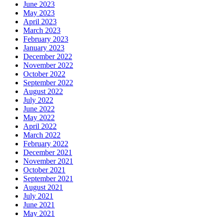
June 2023
May 2023
April 2023
March 2023
February 2023
January 2023
December 2022
November 2022
October 2022
September 2022
August 2022
July 2022
June 2022
May 2022
April 2022
March 2022
February 2022
December 2021
November 2021
October 2021
September 2021
August 2021
July 2021
June 2021
May 2021