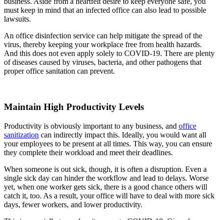
business. Aside from a heartfelt desire to keep everyone safe, you
must keep in mind that an infected office can also lead to possible
lawsuits.
An office disinfection service can help mitigate the spread of the
virus, thereby keeping your workplace free from health hazards.
And this does not even apply solely to COVID-19. There are plenty
of diseases caused by viruses, bacteria, and other pathogens that
proper office sanitation can prevent.
Maintain High Productivity Levels
Productivity is obviously important to any business, and
office
sanitization
can indirectly impact this. Ideally, you would want all
your employees to be present at all times. This way, you can ensure
they complete their workload and meet their deadlines.
When someone is out sick, though, it is often a disruption. Even a
single sick day can hinder the workflow and lead to delays. Worse
yet, when one worker gets sick, there is a good chance others will
catch it, too. As a result, your office will have to deal with more sick
days, fewer workers, and lower productivity.