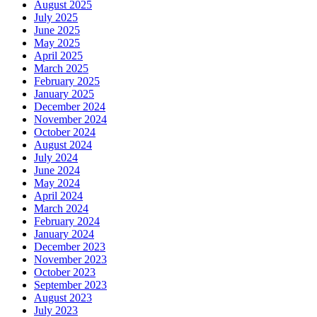
August 2025
July 2025
June 2025
May 2025
April 2025
March 2025
February 2025
January 2025
December 2024
November 2024
October 2024
August 2024
July 2024
June 2024
May 2024
April 2024
March 2024
February 2024
January 2024
December 2023
November 2023
October 2023
September 2023
August 2023
July 2023