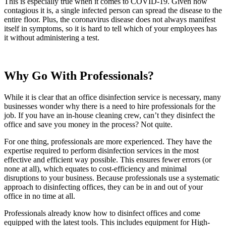
This is especially true when it comes to COVID-19. Given how
contagious it is, a single infected person can spread the disease to the
entire floor. Plus, the coronavirus disease does not always manifest
itself in symptoms, so it is hard to tell which of your employees has
it without administering a test.
Why Go With Professionals?
While it is clear that an office disinfection service is necessary, many
businesses wonder why there is a need to hire professionals for the
job. If you have an in-house cleaning crew, can’t they disinfect the
office and save you money in the process? Not quite.
For one thing, professionals are more experienced. They have the
expertise required to perform disinfection services in the most
effective and efficient way possible. This ensures fewer errors (or
none at all), which equates to cost-efficiency and minimal
disruptions to your business. Because professionals use a systematic
approach to disinfecting offices, they can be in and out of your
office in no time at all.
Professionals already know how to disinfect offices and come
equipped with the latest tools. This includes equipment for High-