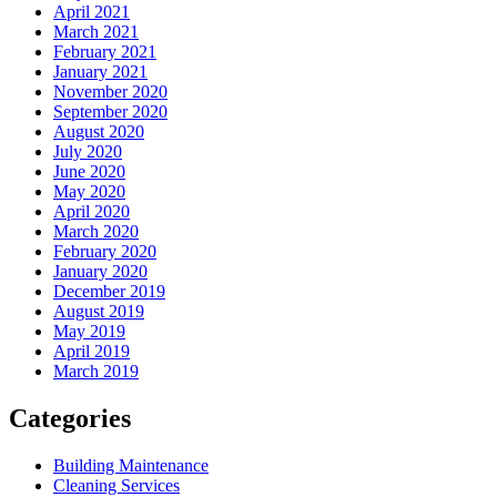
April 2021
March 2021
February 2021
January 2021
November 2020
September 2020
August 2020
July 2020
June 2020
May 2020
April 2020
March 2020
February 2020
January 2020
December 2019
August 2019
May 2019
April 2019
March 2019
Categories
Building Maintenance
Cleaning Services