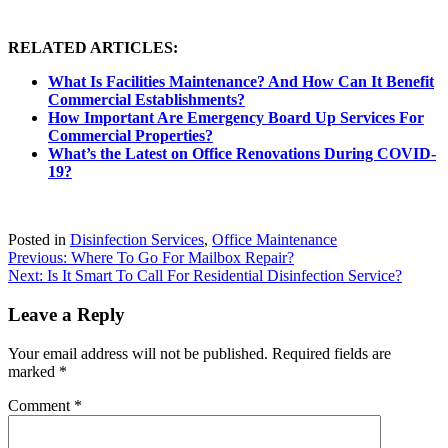
RELATED ARTICLES:
What Is Facilities Maintenance? And How Can It Benefit
Commercial Establishments?
How Important Are Emergency Board Up Services For
Commercial Properties?
What’s the Latest on Office Renovations During COVID-
19?
Posted in
Disinfection Services
,
Office Maintenance
Post
Previous:
Where To Go For Mailbox Repair?
Next:
Is It Smart To Call For Residential Disinfection Service?
navigation
Leave a Reply
Your email address will not be published.
Required fields are
marked
*
Comment
*