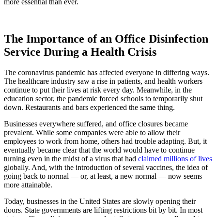
more essential than ever.
The Importance of an Office Disinfection
Service During a Health Crisis
The coronavirus pandemic has affected everyone in differing ways.
The healthcare industry saw a rise in patients, and health workers
continue to put their lives at risk every day. Meanwhile, in the
education sector, the pandemic forced schools to temporarily shut
down. Restaurants and bars experienced the same thing.
Businesses everywhere suffered, and office closures became
prevalent. While some companies were able to allow their
employees to work from home, others had trouble adapting. But, it
eventually became clear that the world would have to continue
turning even in the midst of a virus that had
claimed millions of lives
globally. And, with the introduction of several vaccines, the idea of
going back to normal — or, at least, a new normal — now seems
more attainable.
Today, businesses in the United States are slowly opening their
doors. State governments are lifting restrictions bit by bit. In most