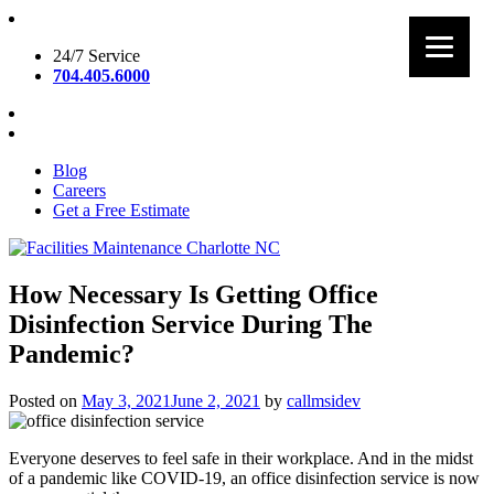
Skip
to
24/7 Service
content
704.405.6000
Blog
Careers
Get a Free Estimate
Facilities Maintenance Charlotte NC
How Necessary Is Getting Office
Disinfection Service During The
Pandemic?
Posted on
May 3, 2021
June 2, 2021
by
callmsidev
Everyone deserves to feel safe in their workplace. And in the midst
of a pandemic like COVID-19, an office disinfection service is now