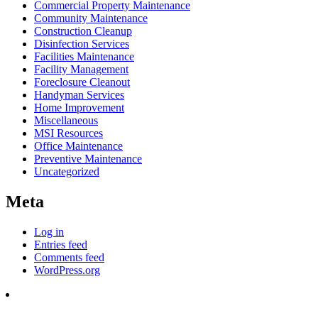
Commercial Property Maintenance
Community Maintenance
Construction Cleanup
Disinfection Services
Facilities Maintenance
Facility Management
Foreclosure Cleanout
Handyman Services
Home Improvement
Miscellaneous
MSI Resources
Office Maintenance
Preventive Maintenance
Uncategorized
Meta
Log in
Entries feed
Comments feed
WordPress.org