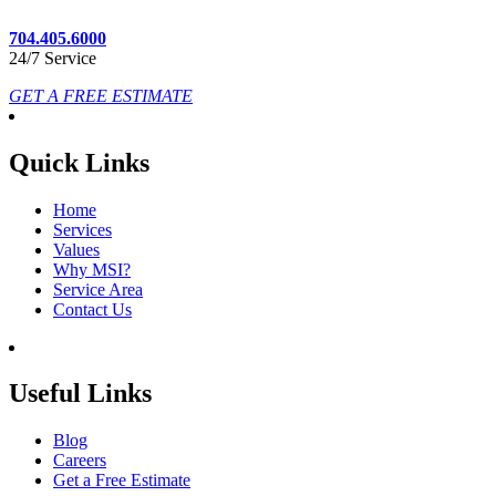
704.405.6000
24/7 Service
GET A FREE ESTIMATE
Quick Links
Home
Services
Values
Why MSI?
Service Area
Contact Us
Useful Links
Blog
Careers
Get a Free Estimate