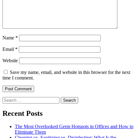
Name
*
Email
*
Website
Save my name, email, and website in this browser for the next
time I comment.
Search
for:
Recent Posts
The Most Overlooked Germ Hotspots in Offices and How to
Eliminate Them
Cleaning vs. Sanitizing vs. Disinfecting: What Is the