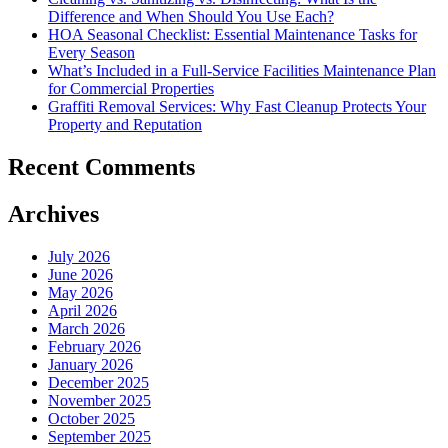
Difference and When Should You Use Each?
HOA Seasonal Checklist: Essential Maintenance Tasks for
Every Season
What’s Included in a Full-Service Facilities Maintenance Plan
for Commercial Properties
Graffiti Removal Services: Why Fast Cleanup Protects Your
Property and Reputation
Recent Comments
Archives
July 2026
June 2026
May 2026
April 2026
March 2026
February 2026
January 2026
December 2025
November 2025
October 2025
September 2025