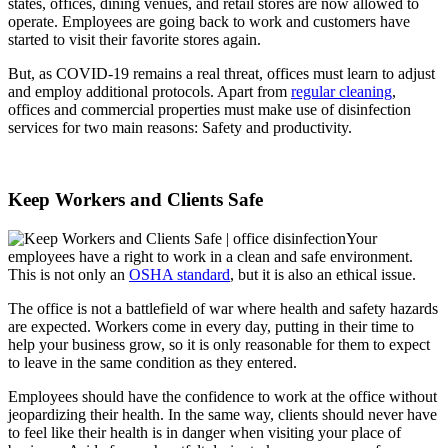
states, offices, dining venues, and retail stores are now allowed to
operate. Employees are going back to work and customers have
started to visit their favorite stores again.
But, as COVID-19 remains a real threat, offices must learn to adjust
and employ additional protocols. Apart from
regular cleaning
,
offices and commercial properties must make use of disinfection
services for two main reasons: Safety and productivity.
Keep Workers and Clients Safe
Your
employees have a right to work in a clean and safe environment.
This is not only an
OSHA standard
, but it is also an ethical issue.
The office is not a battlefield of war where health and safety hazards
are expected. Workers come in every day, putting in their time to
help your business grow, so it is only reasonable for them to expect
to leave in the same condition as they entered.
Employees should have the confidence to work at the office without
jeopardizing their health. In the same way, clients should never have
to feel like their health is in danger when visiting your place of