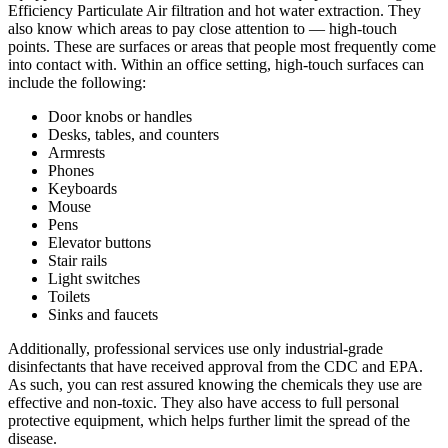
Efficiency Particulate Air filtration and hot water extraction. They
also know which areas to pay close attention to — high-touch
points. These are surfaces or areas that people most frequently come
into contact with. Within an office setting, high-touch surfaces can
include the following:
Door knobs or handles
Desks, tables, and counters
Armrests
Phones
Keyboards
Mouse
Pens
Elevator buttons
Stair rails
Light switches
Toilets
Sinks and faucets
Additionally, professional services use only industrial-grade
disinfectants that have received approval from the CDC and EPA.
As such, you can rest assured knowing the chemicals they use are
effective and non-toxic. They also have access to full personal
protective equipment, which helps further limit the spread of the
disease.