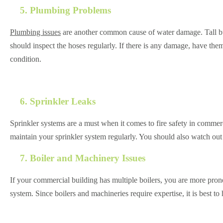
5. Plumbing Problems
Plumbing issues
are another common cause of water damage. Tall buil
should inspect the hoses regularly. If there is any damage, have them r
condition.
6. Sprinkler Leaks
Sprinkler systems are a must when it comes to fire safety in commerci
maintain your sprinkler system regularly. You should also watch out
7. Boiler and Machinery Issues
If your commercial building has multiple boilers, you are more prone
system. Since boilers and machineries require expertise, it is best to 