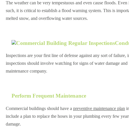
The weather can be very tempestuous and even cause floods. Even if
such, it is critical to establish a flood warning system. This is impo
melted snow, and overflowing water sources.
Condu
Inspections are your first line of defense against any sort of failur
inspections should involve watching for signs of water damage and mu
maintenance company.
Perform Frequent Maintenance
Commercial buildings should have a
preventive maintenance plan
in
include a plan to replace the hoses in your plumbing every few year
damage.