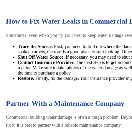
How to Fix Water Leaks in Commercial B
Sometimes, even when you try your best to keep water damage away, 
Trace the Source.
First, you need to find out where the dama
soaked carpets, the roof is a good place to start looking. Ot
Shut Off Water Source.
If necessary, you may need to shut o
Contact Insurance Provider.
The next step is to get in touc
repairs. Make sure to take photos of the water damage as wel
the time to purchase a policy.
Restore.
Finally, fix the damage. Your insurance provider mi
Partner With a Maintenance Company
Commercial building water damage is often a tough problem. Beyond 
fix it, it is best to partner with a reliable maintenance company.