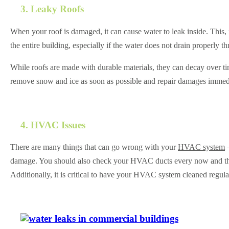
3. Leaky Roofs
When your roof is damaged, it can cause water to leak inside. This, i
the entire building, especially if the water does not drain properly t
While roofs are made with durable materials, they can decay over t
remove snow and ice as soon as possible and repair damages immedia
4. HVAC Issues
There are many things that can go wrong with your
HVAC system
—
damage. You should also check your HVAC ducts every now and then. T
Additionally, it is critical to have your HVAC system cleaned regula