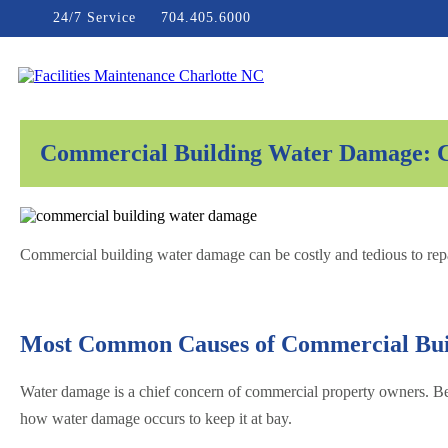
Skip
24/7 Service
704.405.6000
to
content
Facilities Maintenance Charlotte NC
Commercial Building Water Damage: Ca
Commercial building water damage can be costly and tedious to repa
Most Common Causes of Commercial Bu
Water damage is a chief concern of commercial property owners. Bec
how water damage occurs to keep it at bay.