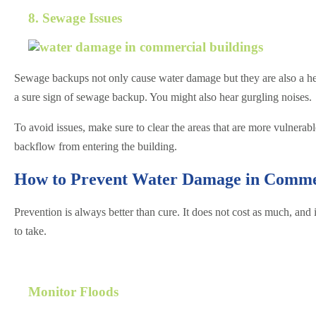
8. Sewage Issues
Sewage backups not only cause water damage but they are also a heal
a sure sign of sewage backup. You might also hear gurgling noises.
To avoid issues, make sure to clear the areas that are more vulnerabl
backflow from entering the building.
How to Prevent Water Damage in Commer
Prevention is always better than cure. It does not cost as much, and
to take.
Monitor Floods