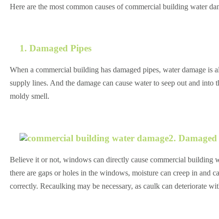
Here are the most common causes of commercial building water da
1. Damaged Pipes
When a commercial building has damaged pipes, water damage is alm
supply lines. And the damage can cause water to seep out and into the
moldy smell.
2. Damaged
Believe it or not, windows can directly cause commercial buildin
there are gaps or holes in the windows, moisture can creep in and 
correctly. Recaulking may be necessary, as caulk can deteriorate wit