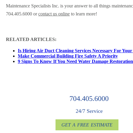
Maintenance Specialists Inc. is your answer to all things maintenan
704.405.6000 or
contact us online
to learn more!
RELATED ARTICLES:
Is Hiring Air Duct Cleaning Services Necessary For Your
Make Commercial Building Fire Safety A Priority
9 Signs To Know If You Need Water Damage Restoration
704.405.6000
24/7 Service
GET A FREE ESTIMATE