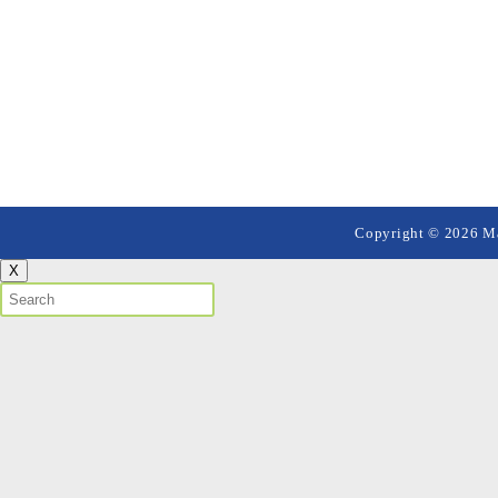
Copyright © 2026 Mai
X