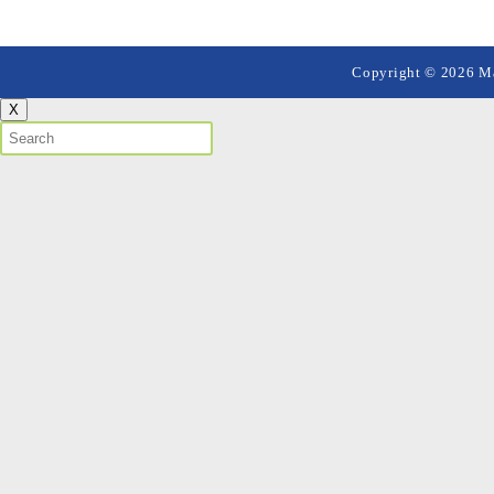
Copyright © 2026 Mai
X