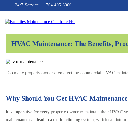
Skip
24/7 Service
704.405.6000
to
content
Facilities Maintenance Charlotte NC
HVAC Maintenance: The Benefits, Proc
Too many property owners avoid getting commercial HVAC maintenance
Why Should You Get HVAC Maintenance
It is imperative for every property owner to maintain their HVAC sys
maintenance can lead to a malfunctioning system, which can interru