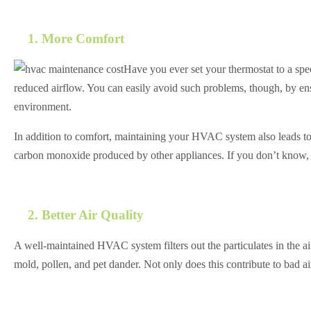
1. More Comfort
Have you ever set your thermostat to a spe
reduced airflow. You can easily avoid such problems, though, by 
environment.
In addition to comfort, maintaining your HVAC system also leads t
carbon monoxide produced by other appliances. If you don’t know,
2. Better Air Quality
A well-maintained HVAC system filters out the particulates in the air
mold, pollen, and pet dander. Not only does this contribute to bad ai