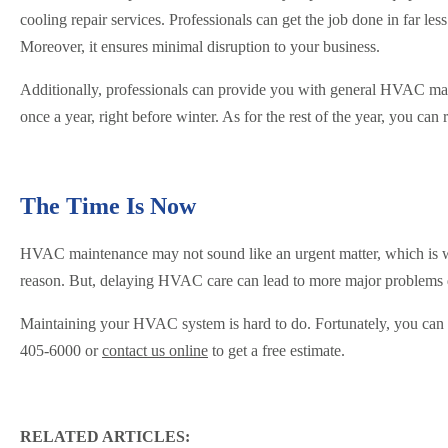
cooling repair services. Professionals can get the job done in far l
Moreover, it ensures minimal disruption to your business.
Additionally, professionals can provide you with general HVAC mai
once a year, right before winter. As for the rest of the year, you can
The Time Is Now
HVAC maintenance may not sound like an urgent matter, which is why
reason. But, delaying HVAC care can lead to more major problems 
Maintaining your HVAC system is hard to do. Fortunately, you can rel
405-6000 or
contact us online
to get a free estimate.
RELATED ARTICLES: