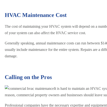
HVAC Maintenance Cost
The cost of maintaining your HVAC system will depend on a number 
of your system can also affect the HVAC service cost.
Generally speaking, annual maintenance costs can run between $140 
usually include maintenance for the entire system. Repairs are a d
damage.
Calling on the Pros
It is hard to maintain an HVAC sy
reason, commercial property owners and businesses should leave suc
Professional companies have the necessary expertise and equipment