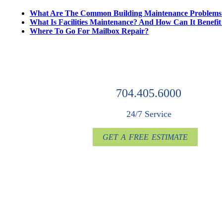
What Are The Common Building Maintenance Problems
What Is Facilities Maintenance? And How Can It Benefi
Where To Go For Mailbox Repair?
704.405.6000
24/7 Service
GET A FREE ESTIMATE