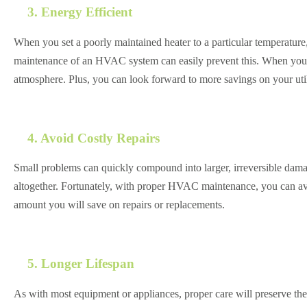
3. Energy Efficient
When you set a poorly maintained heater to a particular temperature,
maintenance of an HVAC system can easily prevent this. When your h
atmosphere. Plus, you can look forward to more savings on your utili
4. Avoid Costly Repairs
Small problems can quickly compound into larger, irreversible damag
altogether. Fortunately, with proper HVAC maintenance, you can av
amount you will save on repairs or replacements.
5. Longer Lifespan
As with most equipment or appliances, proper care will preserve the