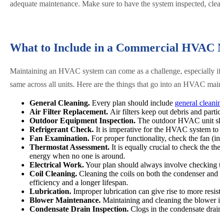
adequate maintenance. Make sure to have the system inspected, clea
What to Include in a Commercial HVAC 
Maintaining an HVAC system can come as a challenge, especially if
same across all units. Here are the things that go into an HVAC mai
General Cleaning.
Every plan should include
general cleani
Air Filter Replacement.
Air filters keep out debris and partic
Outdoor Equipment Inspection.
The outdoor HVAC unit sh
Refrigerant Check.
It is imperative for the HVAC system to h
Fan Examination.
For proper functionality, check the fan (i
Thermostat Assessment.
It is equally crucial to check the 
energy when no one is around.
Electrical Work.
Your plan should always involve checking th
Coil Cleaning.
Cleaning the coils on both the condenser and 
efficiency and a longer lifespan.
Lubrication.
Improper lubrication can give rise to more resis
Blower Maintenance.
Maintaining and cleaning the blower is 
Condensate Drain Inspection.
Clogs in the condensate drai