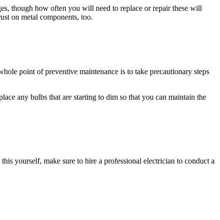
s, though how often you will need to replace or repair these will
rust on metal components, too.
 whole point of preventive maintenance is to take precautionary steps
lace any bulbs that are starting to dim so that you can maintain the
h this yourself, make sure to hire a professional electrician to conduct a