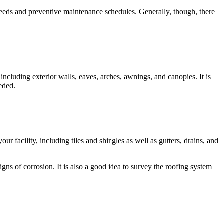
 needs and preventive maintenance schedules. Generally, though, there
, including exterior walls, eaves, arches, awnings, and canopies. It is
eded.
 facility, including tiles and shingles as well as gutters, drains, and
ns of corrosion. It is also a good idea to survey the roofing system