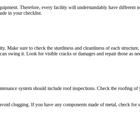
equipment. Therefore, every facility will understandably have different
ude in your checklist.
ility. Make sure to check the sturdiness and cleanliness of each structure
u can swing it. Look for visible cracks or damages and repair those as ne
tenance system should include roof inspections. Check the roofing of your
avoid clogging. If you have any components made of metal, check for sig