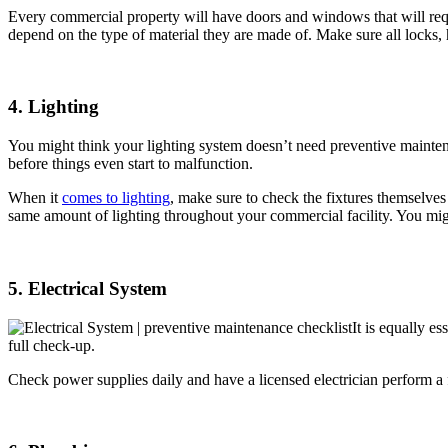
Every commercial property will have doors and windows that will requ
depend on the type of material they are made of. Make sure all locks,
4. Lighting
You might think your lighting system doesn’t need preventive maintenan
before things even start to malfunction.
When it
comes to lighting
, make sure to check the fixtures themselves
same amount of lighting throughout your commercial facility. You mig
5. Electrical System
It is equally es
full check-up.
Check power supplies daily and have a licensed electrician perform a f