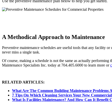
Use the preventive maintenance plan below to help you get started.
A Methodical Approach to Maintenance
Preventive maintenance schedules are useful tools that any facility
never miss a single task.
Of course, making a schedule is not the same as actually performing th
Maintenance Specialists Inc. today at 704.405.6000 to learn more or
c
RELATED ARTICLES:
What Are The Common Building Maintenance Problems 
7 Tips On Which Cleaning Services Your New Commercial
What Is Facilities Maintenance? And How Can It Benefit 