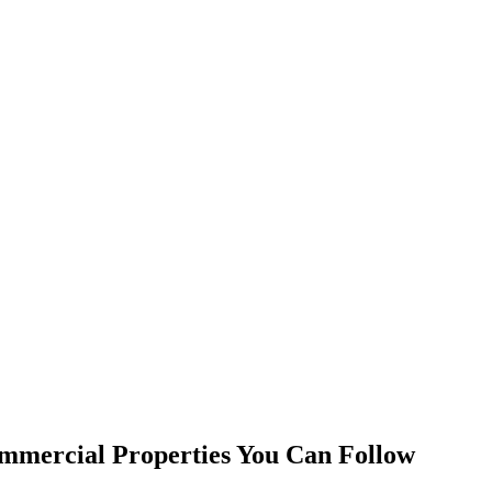
mmercial Properties You Can Follow