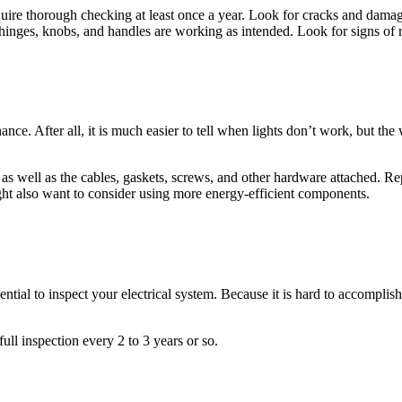
ire thorough checking at least once a year. Look for cracks and damage
 hinges, knobs, and handles are working as intended. Look for signs of 
ce. After all, it is much easier to tell when lights don’t work, but the
 as well as the cables, gaskets, screws, and other hardware attached. Rep
ht also want to consider using more energy-efficient components.
sential to inspect your electrical system. Because it is hard to accomplis
ull inspection every 2 to 3 years or so.