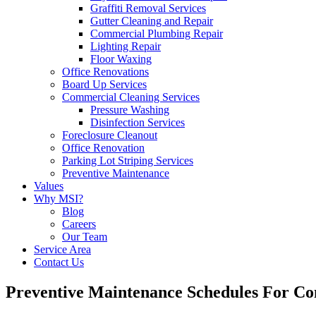
Graffiti Removal Services
Gutter Cleaning and Repair
Commercial Plumbing Repair
Lighting Repair
Floor Waxing
Office Renovations
Board Up Services
Commercial Cleaning Services
Pressure Washing
Disinfection Services
Foreclosure Cleanout
Office Renovation
Parking Lot Striping Services
Preventive Maintenance
Values
Why MSI?
Blog
Careers
Our Team
Service Area
Contact Us
Preventive Maintenance Schedules For Co