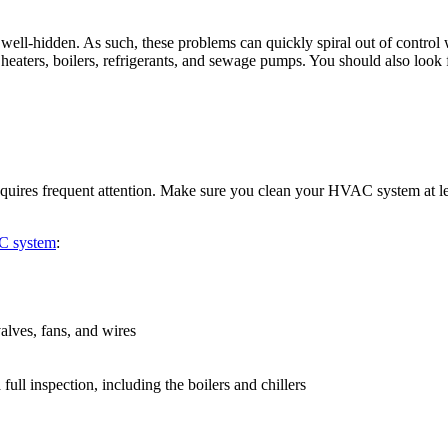
o well-hidden. As such, these problems can quickly spiral out of contro
heaters, boilers, refrigerants, and sewage pumps. You should also look 
equires frequent attention. Make sure you clean your HVAC system at le
C system
:
alves, fans, and wires
ull inspection, including the boilers and chillers