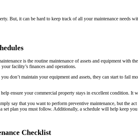
rty. But, it can be hard to keep track of all your maintenance needs w
hedules
aintenance is the routine maintenance of assets and equipment with the
our facility’s finances and operations.
u don’t maintain your equipment and assets, they can start to fail more
 help ensure your commercial property stays in excellent condition. It 
mply say that you want to perform preventive maintenance, but the act i
set plan you must follow. Additionally, a schedule will help keep you
enance Checklist