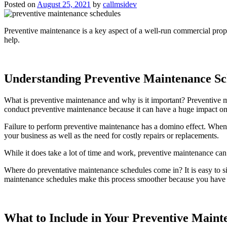
Posted on
August 25, 2021
by
callmsidev
Preventive maintenance is a key aspect of a well-run commercial prope
help.
Understanding Preventive Maintenance Sc
What is preventive maintenance and why is it important? Preventive m
conduct preventive maintenance because it can have a huge impact on y
Failure to perform preventive maintenance has a domino effect. When yo
your business as well as the need for costly repairs or replacements.
While it does take a lot of time and work, preventive maintenance can
Where do preventative maintenance schedules come in? It is easy to si
maintenance schedules make this process smoother because you have a 
What to Include in Your Preventive Maint