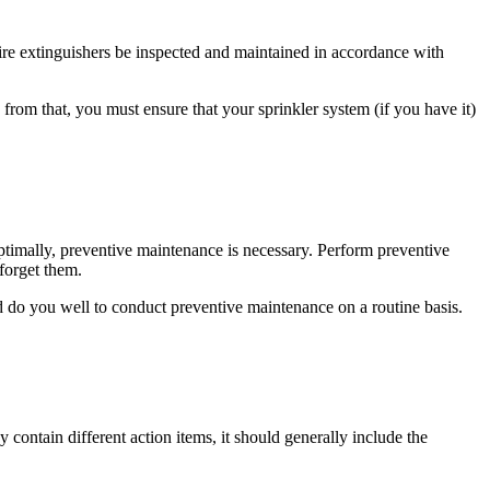
ire extinguishers be inspected and maintained in accordance with
from that, you must ensure that your sprinkler system (if you have it)
ptimally, preventive maintenance is necessary. Perform preventive
forget them.
 do you well to conduct preventive maintenance on a routine basis.
contain different action items, it should generally include the