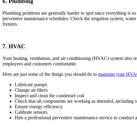
6. Plumbing
Plumbing problems are generally harder to spot since everything is s
preventive maintenance schedules. Check the irrigation system, water 
fixtures.
7. HVAC
Your heating, ventilation, and air conditioning (HVAC) system also r
employees and customers comfortable.
Here are just some of the things you should do to
maintain your HVA
Lubricate pumps
Change air filters
Inspect and clean the condenser coil
Check that all components are working as intended, including v
Ensure energy efficiency
Calibrate sensors
Hire a professional preventive maintenance service to conduct a f