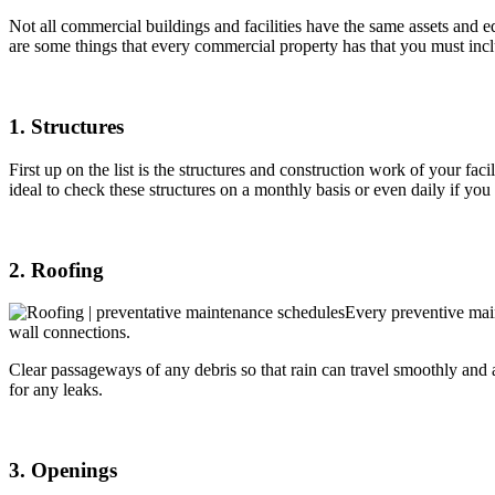
Not all commercial buildings and facilities have the same assets and 
are some things that every commercial property has that you must incl
1. Structures
First up on the list is the structures and construction work of your fac
ideal to check these structures on a monthly basis or even daily if yo
2. Roofing
Every preventive main
wall connections.
Clear passageways of any debris so that rain can travel smoothly and 
for any leaks.
3. Openings