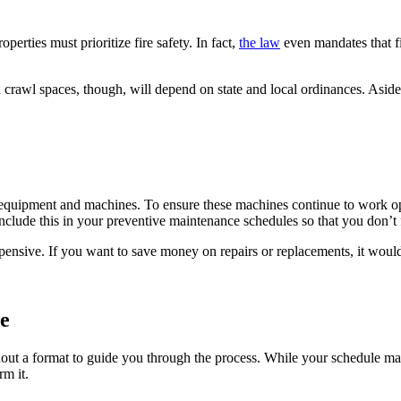
perties must prioritize fire safety. In fact,
the law
even mandates that f
 crawl spaces, though, will depend on state and local ordinances. Aside 
of equipment and machines. To ensure these machines continue to work o
include this in your preventive maintenance schedules so that you don’t 
nsive. If you want to save money on repairs or replacements, it would
e
out a format to guide you through the process. While your schedule may 
m it.