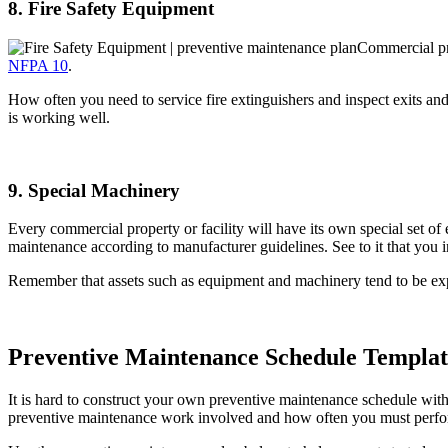
8. Fire Safety Equipment
Commercial pro
NFPA 10
.
How often you need to service fire extinguishers and inspect exits and
is working well.
9. Special Machinery
Every commercial property or facility will have its own special set 
maintenance according to manufacturer guidelines. See to it that you 
Remember that assets such as equipment and machinery tend to be expe
Preventive Maintenance Schedule Templat
It is hard to construct your own preventive maintenance schedule with
preventive maintenance work involved and how often you must perfor