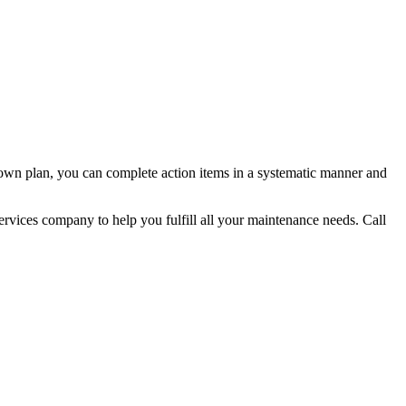
own plan, you can complete action items in a systematic manner and
services company to help you fulfill all your maintenance needs. Call