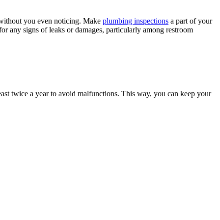
l without you even noticing. Make
plumbing inspections
a part of your
for any signs of leaks or damages, particularly among restroom
ast twice a year to avoid malfunctions. This way, you can keep your