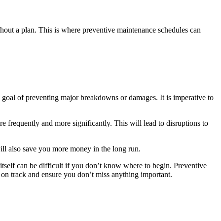
ithout a plan. This is where preventive maintenance schedules can
 goal of preventing major breakdowns or damages. It is imperative to
 frequently and more significantly. This will lead to disruptions to
will also save you more money in the long run.
tself can be difficult if you don’t know where to begin. Preventive
 on track and ensure you don’t miss anything important.