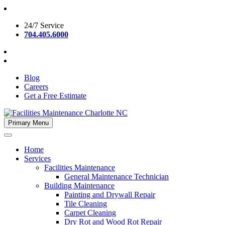
Skip
to
24/7 Service
content
704.405.6000
Blog
Careers
Get a Free Estimate
Primary Menu
Facilities Maintenance Charlotte NC
Home
Services
Facilities Maintenance
General Maintenance Technician
Building Maintenance
Painting and Drywall Repair
Tile Cleaning
Carpet Cleaning
Dry Rot and Wood Rot Repair