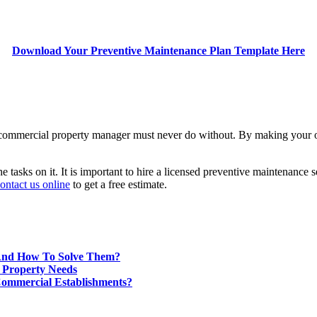
Download Your Preventive Maintenance Plan Template Here
 or commercial property manager must never do without. By making your 
e tasks on it. It is important to hire a licensed preventive maintenance 
ontact us online
to get a free estimate.
And How To Solve Them?
 Property Needs
Commercial Establishments?