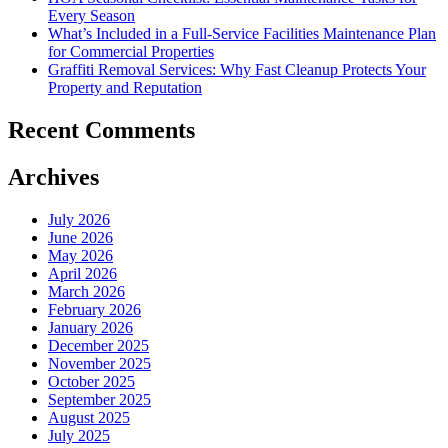
Every Season
What’s Included in a Full-Service Facilities Maintenance Plan
for Commercial Properties
Graffiti Removal Services: Why Fast Cleanup Protects Your
Property and Reputation
Recent Comments
Archives
July 2026
June 2026
May 2026
April 2026
March 2026
February 2026
January 2026
December 2025
November 2025
October 2025
September 2025
August 2025
July 2025