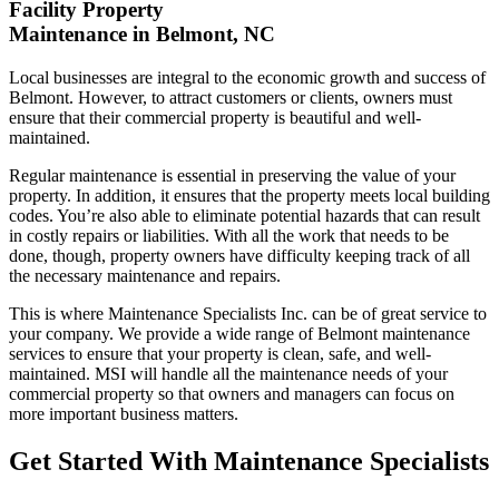
Facility Property
Maintenance in Belmont, NC
Local businesses are integral to the economic growth and success of
Belmont. However, to attract customers or clients, owners must
ensure that their commercial property is beautiful and well-
maintained.
Regular maintenance is essential in preserving the value of your
property. In addition, it ensures that the property meets local building
codes. You’re also able to eliminate potential hazards that can result
in costly repairs or liabilities. With all the work that needs to be
done, though, property owners have difficulty keeping track of all
the necessary maintenance and repairs.
This is where Maintenance Specialists Inc. can be of great service to
your company. We provide a wide range of Belmont maintenance
services to ensure that your property is clean, safe, and well-
maintained. MSI will handle all the maintenance needs of your
commercial property so that owners and managers can focus on
more important business matters.
Get Started With Maintenance Specialists