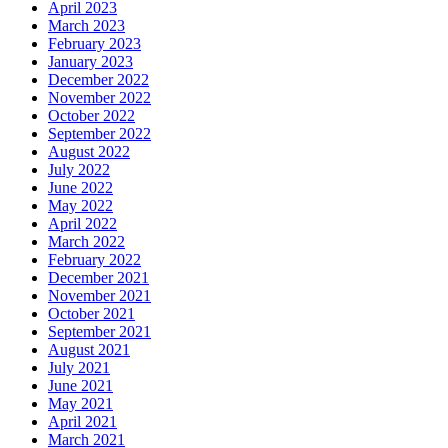
April 2023
March 2023
February 2023
January 2023
December 2022
November 2022
October 2022
September 2022
August 2022
July 2022
June 2022
May 2022
April 2022
March 2022
February 2022
December 2021
November 2021
October 2021
September 2021
August 2021
July 2021
June 2021
May 2021
April 2021
March 2021