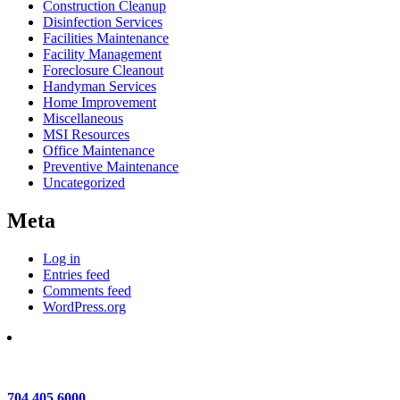
Construction Cleanup
Disinfection Services
Facilities Maintenance
Facility Management
Foreclosure Cleanout
Handyman Services
Home Improvement
Miscellaneous
MSI Resources
Office Maintenance
Preventive Maintenance
Uncategorized
Meta
Log in
Entries feed
Comments feed
WordPress.org
704.405.6000