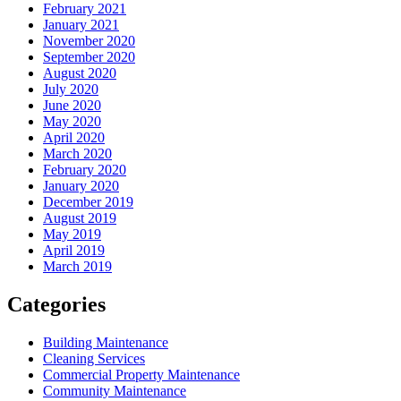
February 2021
January 2021
November 2020
September 2020
August 2020
July 2020
June 2020
May 2020
April 2020
March 2020
February 2020
January 2020
December 2019
August 2019
May 2019
April 2019
March 2019
Categories
Building Maintenance
Cleaning Services
Commercial Property Maintenance
Community Maintenance