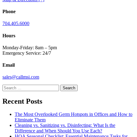
Phone
704.405.6000
Hours
Monday-Friday: 8am – 5pm
Emergency Service: 24/7
Email
sales@callmsi.com
Search
for:
Recent Posts
The Most Overlooked Germ Hotspots in Offices and How to
Eliminate Them
Cleaning vs. Sanitizing vs. Disinfecting: What Is the
Difference and When Should You Use Each?
HOA Seasonal Checklist: Essential Maintenance Tasks for