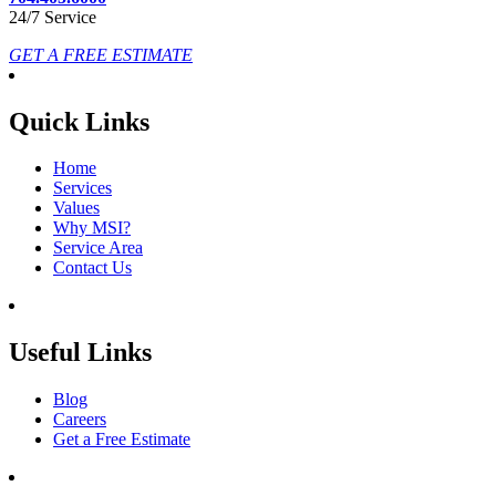
24/7 Service
GET A FREE ESTIMATE
Quick Links
Home
Services
Values
Why MSI?
Service Area
Contact Us
Useful Links
Blog
Careers
Get a Free Estimate