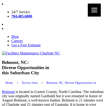
Skip
to
24/7 Service
content
704.405.6000
Blog
Careers
Get a Free Estimate
Facilities Maintenance Charlotte NC
Belmont, NC:
Diverse Opportunities in
this Suburban City
Home
>
Service Area
>
Belmont, NC: Diverse Opportunities in
Belmont
is located in Gaston County, North Carolina. The suburban
city was originally named Garibaldi but it was renamed in honor of
August Belmont, a well-known banker. Belmont is 21 minutes west
of Charlotte and 21 minutes east of Gastonia. It is home to over