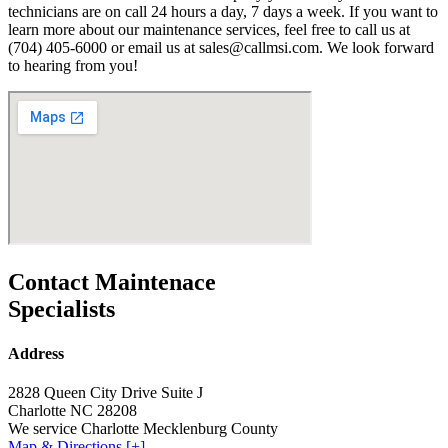
technicians are on call 24 hours a day, 7 days a week. If you want to
learn more about our maintenance services, feel free to call us at
(704) 405-6000 or email us at sales@callmsi.com. We look forward
to hearing from you!
Contact Maintenace
Specialists
Address
2828 Queen City Drive Suite J
Charlotte NC 28208
We service Charlotte Mecklenburg County
Map & Directions [+]