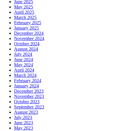
June 2025
May 2025
April 2025
March 2025
February 2025
January 2025
December 2024
November 2024
October 2024
August 2024
July 2024
June 2024
May 2024
April 2024
March 2024
February 2024
January 2024
December 2023
November 2023
October 2023
September 2023
August 2023
July 2023
June 2023
May 2023