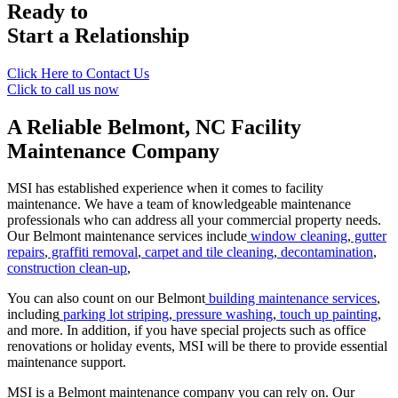
Ready to
Start a Relationship
Click Here to Contact Us
Click to call us now
A Reliable Belmont, NC
Facility
Maintenance Company
MSI has established experience when it comes to facility
maintenance. We have a team of knowledgeable maintenance
professionals who can address all your commercial property needs.
Our Belmont maintenance services include
window cleaning
,
gutter
repairs
,
graffiti removal
,
carpet and tile cleaning
,
decontamination
,
construction clean-up
,
You can also count on our Belmont
building maintenance services
,
including
parking lot striping
,
pressure washing
,
touch up painting
,
and more. In addition, if you have special projects such as office
renovations or holiday events, MSI will be there to provide essential
maintenance support.
MSI is a Belmont maintenance company you can rely on. Our