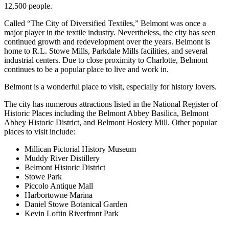
12,500 people.
Called “The City of Diversified Textiles,” Belmont was once a
major player in the textile industry. Nevertheless, the city has seen
continued growth and redevelopment over the years. Belmont is
home to R.L. Stowe Mills, Parkdale Mills facilities, and several
industrial centers. Due to close proximity to Charlotte, Belmont
continues to be a popular place to live and work in.
Belmont is a wonderful place to visit, especially for history lovers.
The city has numerous attractions listed in the National Register of
Historic Places including the Belmont Abbey Basilica, Belmont
Abbey Historic District, and Belmont Hosiery Mill. Other popular
places to visit include:
Millican Pictorial History Museum
Muddy River Distillery
Belmont Historic District
Stowe Park
Piccolo Antique Mall
Harbortowne Marina
Daniel Stowe Botanical Garden
Kevin Loftin Riverfront Park